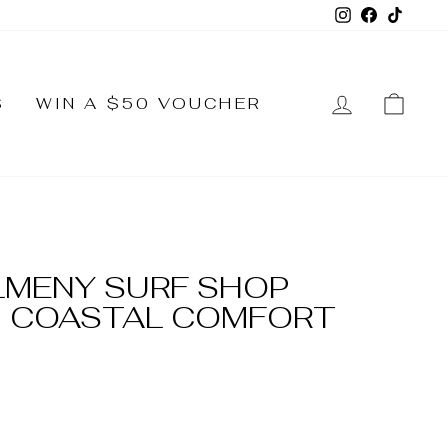
Instagram
Faceboo
TikTo
LOG IN
CA
S
WIN A $50 VOUCHER
LMENY SURF SHOP
 COASTAL COMFORT