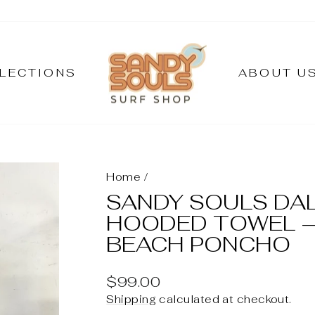
LECTIONS
ABOUT U
Home
/
SANDY SOULS DA
HOODED TOWEL –
BEACH PONCHO
Regular
$99.00
price
Shipping
calculated at checkout.