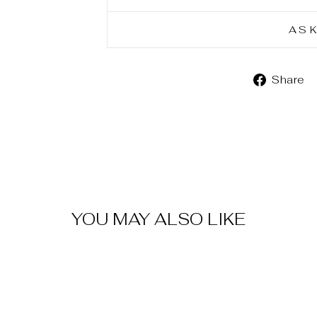
AS
Share
YOU MAY ALSO LIKE