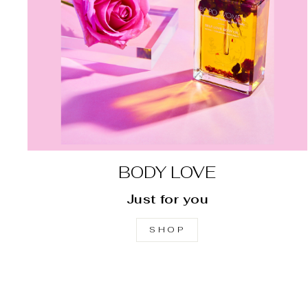
BODY LOVE
Just for you
SHOP