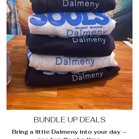
BUNDLE UP DEALS
Bring a little Dalmeny into your day —