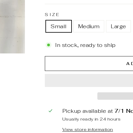
SIZE
Small
Medium
Large
In stock, ready to ship
A
Pickup available at
7/1 N
Usually ready in 24 hours
View store information