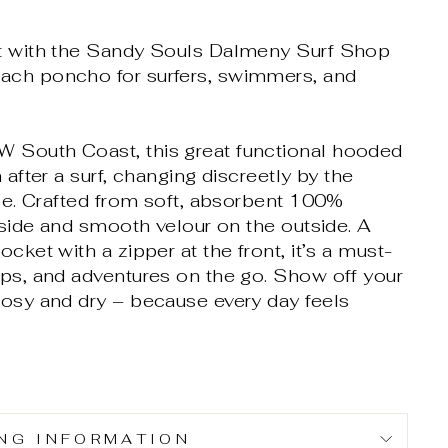
rt with the Sandy Souls Dalmeny Surf Shop
ach poncho for surfers, swimmers, and
 South Coast, this great functional hooded
 after a surf, changing discreetly by the
yle. Crafted from soft, absorbent 100%
inside and smooth velour on the outside. A
cket with a zipper at the front, it’s a must-
ips, and adventures on the go. Show off your
cosy and dry – because every day feels
ING INFORMATION