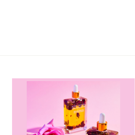
TOWEL – COASTAL
COMFORT BEACH PONCHO
from $99.00