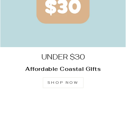
UNDER $30
Affordable Coastal Gifts
SHOP NOW