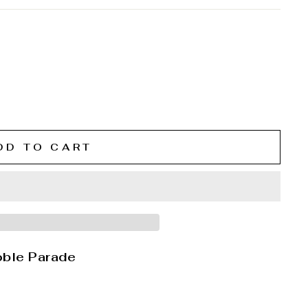
DD TO CART
oble Parade