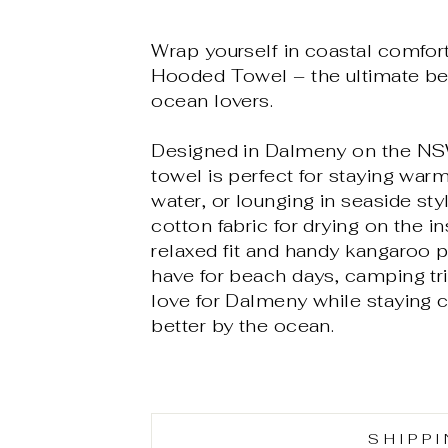
Wrap yourself in coastal comfo
Hooded Towel – the ultimate be
ocean lovers.
Designed in Dalmeny on the NSW
towel is perfect for staying warm
water, or lounging in seaside st
cotton fabric for drying on the 
relaxed fit and handy kangaroo po
have for beach days, camping tr
love for Dalmeny while staying 
better by the ocean.
SHIPP