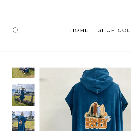
Skip
to
content
SEARCH
HOME
SHOP COL