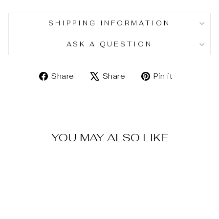
SHIPPING INFORMATION
ASK A QUESTION
Share
Tweet
Pin
Share
Share
Pin it
on
on
on
Facebook
X
Pinterest
YOU MAY ALSO LIKE
Sold Out