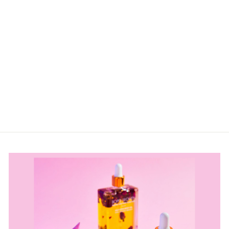
SANDY SOULS
CHOCOLATE
CREW NECK
FLEECE -
COSY
COASTAL
COMFORT
$69.99