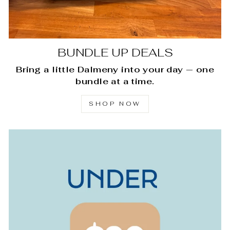
BUNDLE UP DEALS
Bring a little Dalmeny into your day — one
bundle at a time.
SHOP NOW