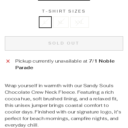
T-SHIRT SIZES
L
XL
XXL
SOLD OUT
Pickup currently unavailable at
7/1 Noble
Parade
Wrap yourself in warmth with our Sandy Souls
Chocolate Crew Neck Fleece. Featuring a rich
cocoa hue, soft brushed lining, and a relaxed fit,
this unisex jumper brings coastal comfort to
cooler days. Finished with our signature logo, it’s
perfect for beach mornings, campfire nights, and
everyday chill.