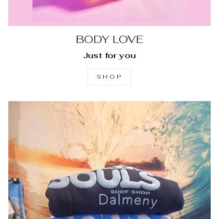
BODY LOVE
Just for you
SHOP