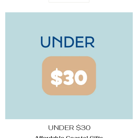
UNDER $30
Affordable Coastal Gifts