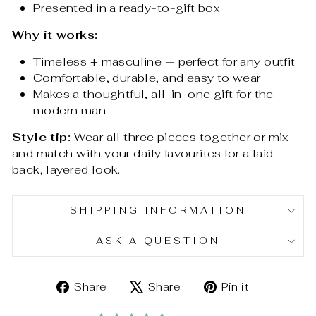
Presented in a ready-to-gift box
Why it works:
Timeless + masculine — perfect for any outfit
Comfortable, durable, and easy to wear
Makes a thoughtful, all-in-one gift for the
modern man
Style tip:
Wear all three pieces together or mix
and match with your daily favourites for a laid-
back, layered look.
SHIPPING INFORMATION
ASK A QUESTION
Share
Tweet
Pin
Share
Share
Pin it
on
on
on