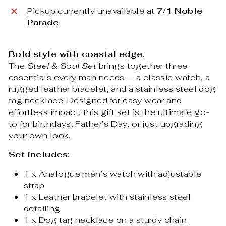
Pickup currently unavailable at
7/1 Noble
Parade
Bold style with coastal edge.
The
Steel & Soul Set
brings together three
essentials every man needs — a classic watch, a
rugged leather bracelet, and a stainless steel dog
tag necklace. Designed for easy wear and
effortless impact, this gift set is the ultimate go-
to for birthdays, Father’s Day, or just upgrading
your own look.
Set includes:
1 x Analogue men’s watch with adjustable
strap
1 x Leather bracelet with stainless steel
detailing
1 x Dog tag necklace on a sturdy chain