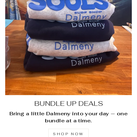
BUNDLE UP DEALS
Bring a little Dalmeny into your day — one
bundle at a time.
SHOP NOW