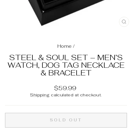
C
(E
Home
/
STEEL & SOUL SET – MEN’S
WATCH, DOG TAG NECKLACE
& BRACELET
Regular
$59.99
price
Shipping
calculated at checkout.
SOLD OUT