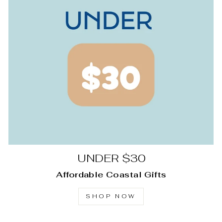
UNDER $30
Affordable Coastal Gifts
SHOP NOW