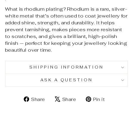
What is rhodium plating? Rhodium is a rare, silver-
white metal that’s often used to coat jewellery for
added shine, strength, and durability. It helps
prevent tarnishing, makes pieces more resistant
to scratches, and gives a brilliant, high-polish
finish — perfect for keeping your jewellery looking
beautiful over time.
SHIPPING INFORMATION
ASK A QUESTION
Share
Tweet
Pin
Share
Share
Pin it
on
on
on
Facebook
X
Pinterest