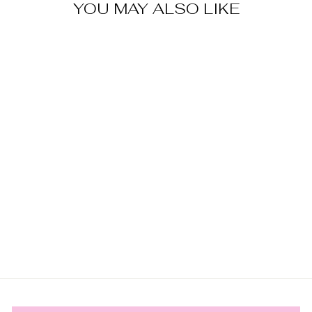
YOU MAY ALSO LIKE
AUGUST
PERIDOT
BIRTHSTONE
HUGGIES |
SILVER
$79.00