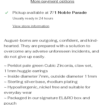
More payment options
Pickup available at
7/1 Noble Parade
Usually ready in 24 hours
View store information
August-borns are outgoing, confident, and kind-
hearted. They are prepared with a solution to
overcome any adverse unforeseen incidents, and
do not give up easily.
~ Peridot pale green Cubic Zirconia, claw set,
11mm huggie earrings
~ Inside diameter 7mm, outside diameter 11mm
~ Sterling silver base, rhodium plating
~ Hypoallergenic, nickel free and suitable for
everyday wear
~ Packaged in our signature EL&RO box and
pouch