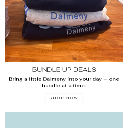
BUNDLE UP DEALS
Bring a little Dalmeny into your day — one
bundle at a time.
SHOP NOW