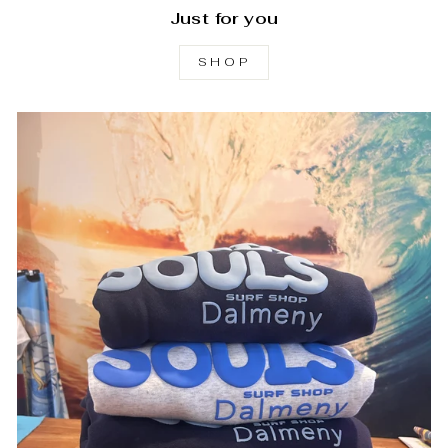
Just for you
SHOP