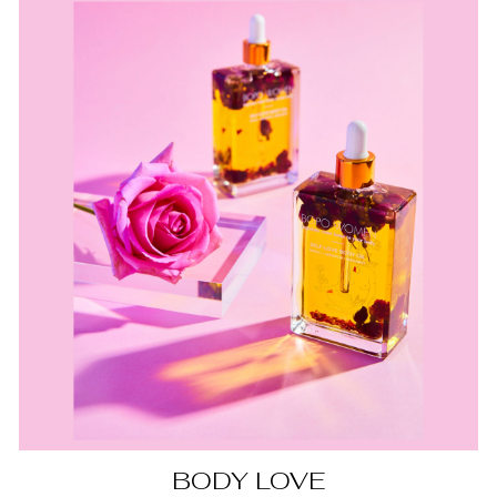
BODY LOVE