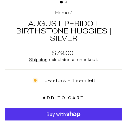
Home
/
AUGUST PERIDOT
BIRTHSTONE HUGGIES |
SILVER
Regular
$79.00
price
Shipping
calculated at checkout.
Low stock - 1 item left
ADD TO CART