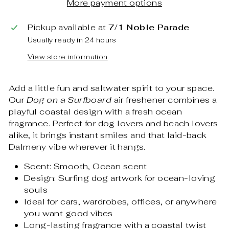
More payment options
Pickup available at
7/1 Noble Parade
Usually ready in 24 hours
View store information
Add a little fun and saltwater spirit to your space.
Our
Dog on a Surfboard
air freshener combines a
playful coastal design with a fresh ocean
fragrance. Perfect for dog lovers and beach lovers
alike, it brings instant smiles and that laid-back
Dalmeny vibe wherever it hangs.
Scent: Smooth, Ocean scent
Design: Surfing dog artwork for ocean-loving
souls
Ideal for cars, wardrobes, offices, or anywhere
you want good vibes
Long-lasting fragrance with a coastal twist