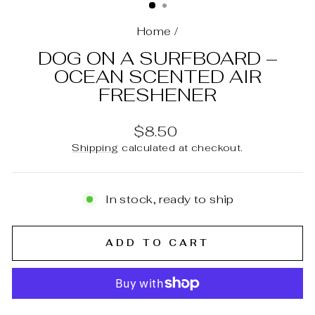
Home
/
DOG ON A SURFBOARD –
OCEAN SCENTED AIR
FRESHENER
Regular
$8.50
price
Shipping
calculated at checkout.
In stock, ready to ship
ADD TO CART