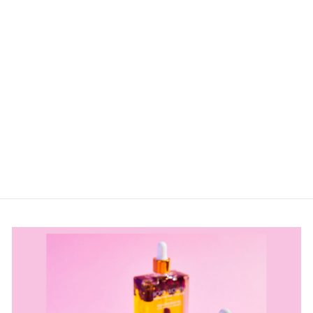
DOG ON A
SURFBOARD –
OCEAN
SCENTED AIR
FRESHENER
$8.50