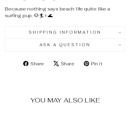
Because nothing says beach life quite like a
surfing pup. 🐶🏄♀️🌊
SHIPPING INFORMATION
ASK A QUESTION
Share
Tweet
Pin
Share
Share
Pin it
on
on
on
Facebook
X
Pinterest
YOU MAY ALSO LIKE