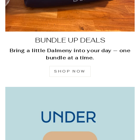
BUNDLE UP DEALS
Bring a little Dalmeny into your day — one
bundle at a time.
SHOP NOW