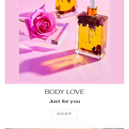
BODY LOVE
Just for you
SHOP