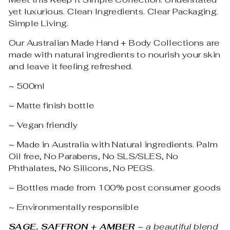
yet luxurious. Clean Ingredients. Clear Packaging.
Simple Living.
Our Australian Made Hand + Body Collections are
made with natural ingredients to nourish your skin
and leave it feeling refreshed.
~ 500ml
~ Matte finish bottle
~ Vegan friendly
~ Made in Australia with Natural ingredients. Palm
Oil free, No Parabens, No SLS/SLES, No
Phthalates, No Silicons, No PEGS.
~ Bottles made from 100% post consumer goods
~ Environmentally responsible
SAGE, SAFFRON + AMBER
~ a beautiful blend