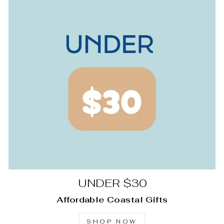
UNDER $30
Affordable Coastal Gifts
SHOP NOW