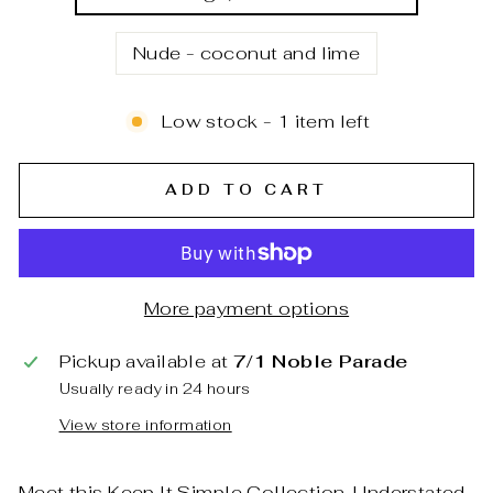
Nude - coconut and lime
Low stock - 1 item left
ADD TO CART
More payment options
Pickup available at
7/1 Noble Parade
Usually ready in 24 hours
View store information
Meet this Keep It Simple Collection. Understated