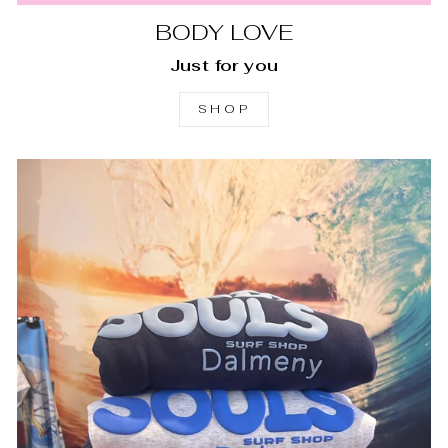
BODY LOVE
Just for you
SHOP