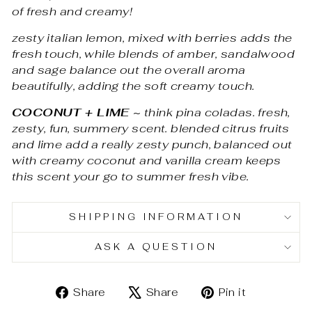
of fresh and creamy!
zesty italian lemon, mixed with berries adds the
fresh touch, while blends of amber, sandalwood
and sage balance out the overall aroma
beautifully, adding the soft creamy touch.
COCONUT + LIME
~
think pina coladas. fresh,
zesty, fun, summery scent. blended citrus fruits
and lime add a really zesty punch, balanced out
with creamy coconut and vanilla cream keeps
this scent your go to summer fresh vibe.
SHIPPING INFORMATION
ASK A QUESTION
Share
Tweet
Pin
Share
Share
Pin it
on
on
on