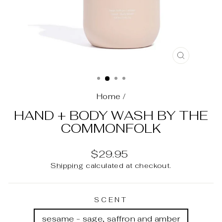
CLOSE
(ESC)
Home
/
HAND + BODY WASH BY THE
COMMONFOLK
Regular
$29.95
price
Shipping
calculated at checkout.
SCENT
sesame - sage, saffron and amber