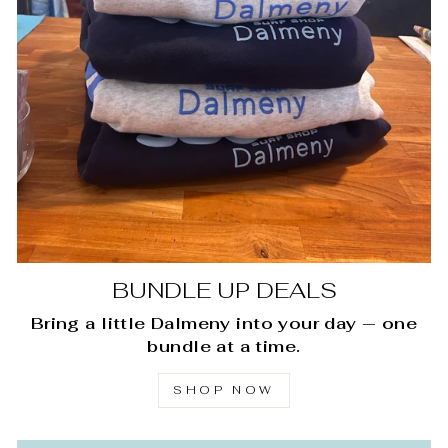
BUNDLE UP DEALS
Bring a little Dalmeny into your day — one
bundle at a time.
SHOP NOW