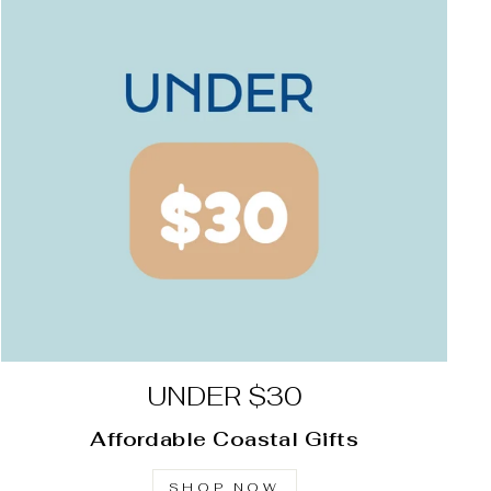
UNDER $30
Affordable Coastal Gifts
SHOP NOW