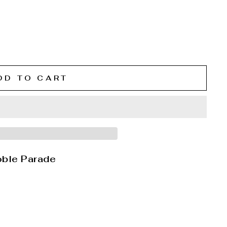
DD TO CART
oble Parade