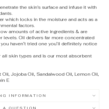
enetrate the skin's surface and infuse it with
dants.
ayer which locks in the moisture and acts as a
nmental factors.
low amounts of active ingredients & are
 levels. Oil delivers far more concentrated
you haven’t tried one you’ll definitely notice
r all skin types and is our most absorbent
 Oil, Jojoba Oil, Sandalwood Oil, Lemon Oil,
min E
ING INFORMATION
K A QUESTION