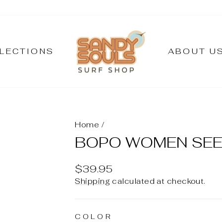
LECTIONS
ABOUT U
Home
/
BOPO WOMEN SEED
Regular
$39.95
price
Shipping
calculated at checkout.
COLOR