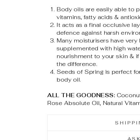
Body oils are easily able to p
vitamins, fatty acids & antioxi
It acts as a final occlusive l
defence against harsh enviro
Many moisturisers have very 
supplemented with high water
nourishment to your skin & if 
the difference.
Seeds of Spring is perfect fo
body oil.
ALL THE GOODNESS:
Coconut
Rose Absolute Oil, Natural Vita
SHIPP
AS