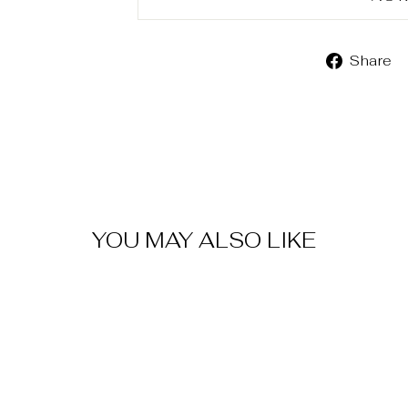
Share
YOU MAY ALSO LIKE