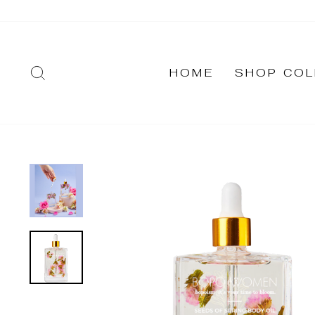
Skip
to
content
SEARCH
HOME
SHOP COL