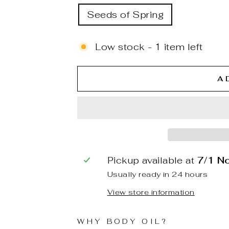
Seeds of Spring
Low stock - 1 item left
A
Pickup available at
7/1 N
Usually ready in 24 hours
View store information
WHY BODY OIL?