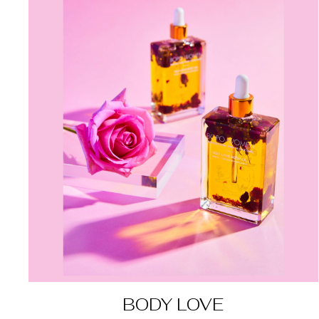
BODY LOVE