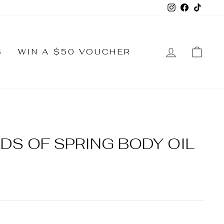
Instagram
Faceboo
TikTo
LOG IN
CA
S
WIN A $50 VOUCHER
S OF SPRING BODY OIL