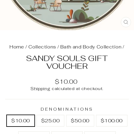
C
(E
Home
/
Collections
/
Bath and Body Collection
/
SANDY SOULS GIFT
VOUCHER
Regular
$10.00
price
Shipping
calculated at checkout.
DENOMINATIONS
$10.00
$25.00
$50.00
$100.00