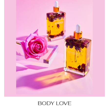
BODY LOVE