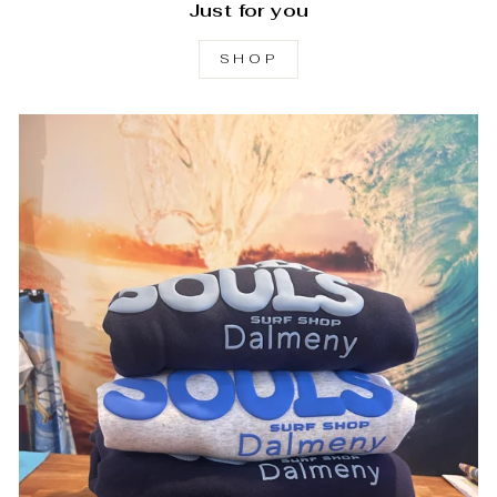
Just for you
SHOP