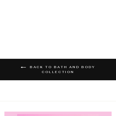
SANDY SOULS
GIFT VOUCHER
from $10.00
BACK TO BATH AND BODY
COLLECTION