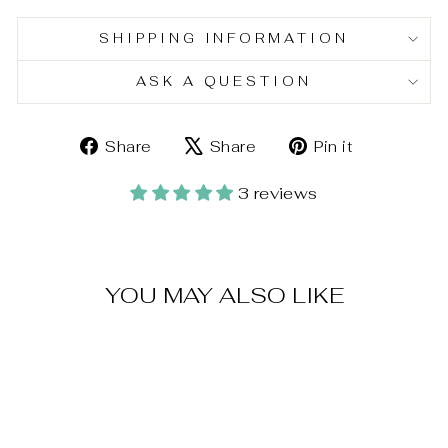
SHIPPING INFORMATION
ASK A QUESTION
Share
Tweet
Pin
Share
Share
Pin it
on
on
on
Facebook
X
Pinterest
3 reviews
YOU MAY ALSO LIKE