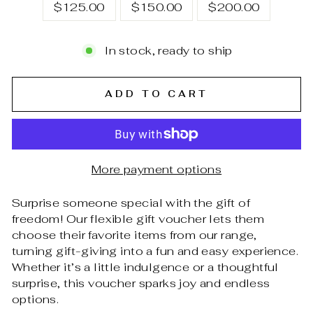
$125.00
$150.00
$200.00
In stock, ready to ship
ADD TO CART
More payment options
Surprise someone special with the gift of
freedom! Our flexible gift voucher lets them
choose their favorite items from our range,
turning gift-giving into a fun and easy experience.
Whether it’s a little indulgence or a thoughtful
surprise, this voucher sparks joy and endless
options.