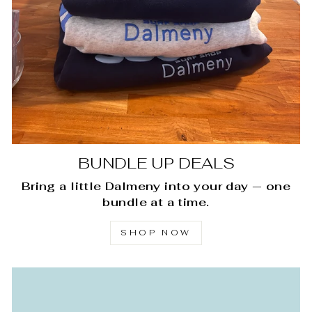
BUNDLE UP DEALS
Bring a little Dalmeny into your day — one
bundle at a time.
SHOP NOW