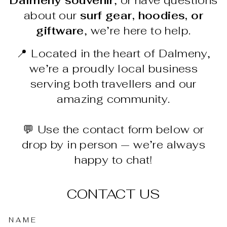
Dalmeny souvenir
, or have questions
about our
surf gear, hoodies, or
giftware
, we’re here to help.
📍 Located in the heart of Dalmeny,
we’re a proudly local business
serving both travellers and our
amazing community.
💬 Use the contact form below or
drop by in person — we’re always
happy to chat!
CONTACT US
NAME