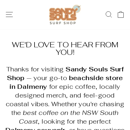
Skip
to
SITE NAVIGATION
SEAR
C
content
WE'D LOVE TO HEAR FROM
YOU!
Thanks for visiting
Sandy Souls Surf
Shop
— your go-to
beachside store
in Dalmeny
for epic coffee, locally
designed merch, and feel-good
coastal vibes. Whether you're chasing
the
best coffee on the NSW South
Coast
, looking for the perfect