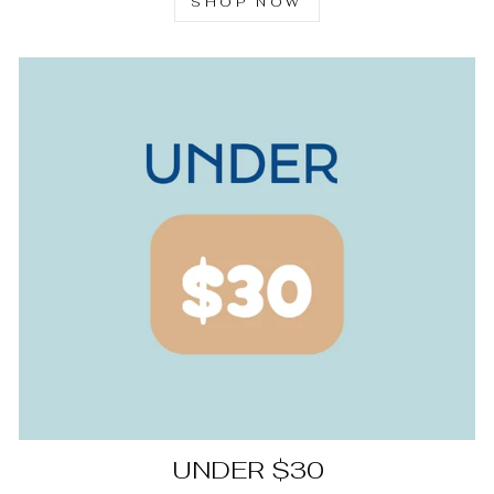
SHOP NOW
UNDER $30