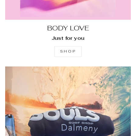
BODY LOVE
Just for you
SHOP