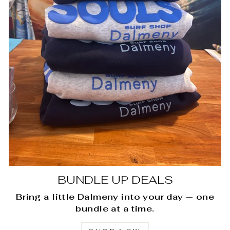
BUNDLE UP DEALS
Bring a little Dalmeny into your day — one
bundle at a time.