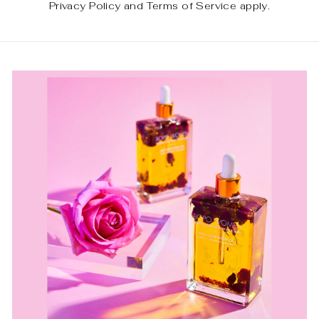
Privacy Policy
and
Terms of Service
apply.