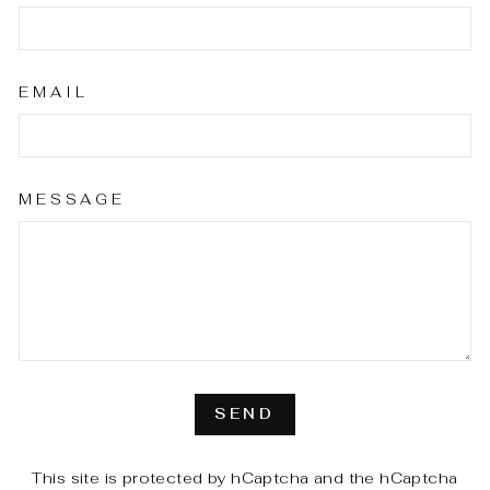
EMAIL
MESSAGE
SEND
SEND
This site is protected by hCaptcha and the hCaptcha