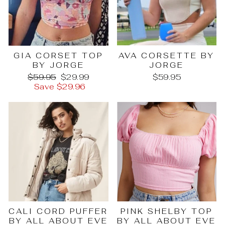
GIA CORSET TOP
AVA CORSETTE BY
BY JORGE
JORGE
Regular
Sale
$59.95
$29.99
$59.95
price
price
Save $29.96
PINK SHELBY TOP
CALI CORD PUFFER
BY ALL ABOUT EVE
BY ALL ABOUT EVE