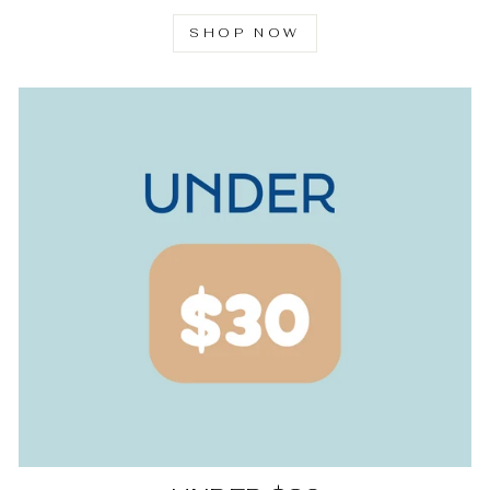
SHOP NOW