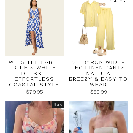
Sold Out
WITS THE LABEL
ST BYRON WIDE-
BLUE & WHITE
LEG LINEN PANTS
DRESS –
– NATURAL,
EFFORTLESS
BREEZY & EASY TO
COASTAL STYLE
WEAR
$79.95
$59.99
Sale