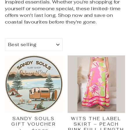
inspired essentials. Whether you're shopping for
yourself or someone special, these limited-time
offers won't last long. Shop now and save on
coastal favourites before they're gone.
SORT
SANDY SOULS
WITS THE LABEL
GIFT VOUCHER
SKIRT – PEACH
PINK FULL LENGTH