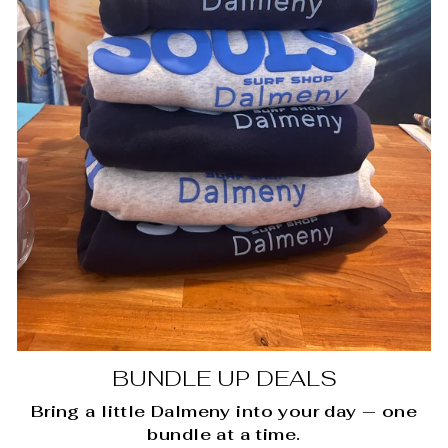
BUNDLE UP DEALS
Bring a little Dalmeny into your day — one
bundle at a time.