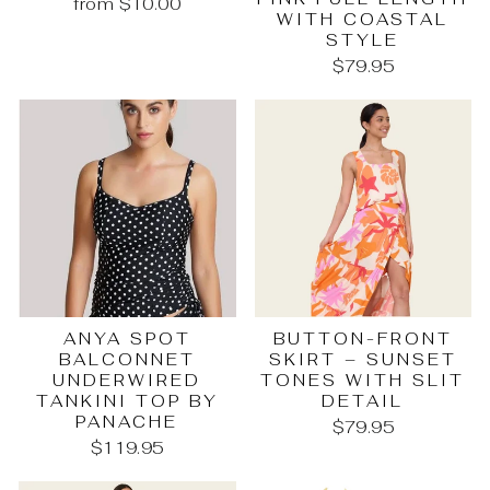
from $10.00
WITH COASTAL
STYLE
$79.95
ANYA SPOT
BUTTON-FRONT
BALCONNET
SKIRT – SUNSET
UNDERWIRED
TONES WITH SLIT
TANKINI TOP BY
DETAIL
PANACHE
$79.95
$119.95