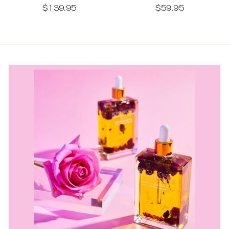
$59.95
$139.95