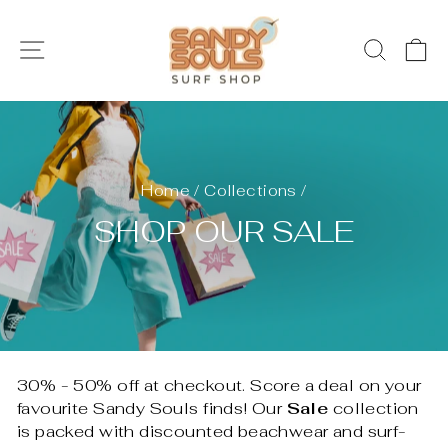
Skip
to
SITE NAVIGATION
SEAR
C
content
Home
/
Collections
/
SHOP OUR SALE
30% - 50% off at checkout. Score a deal on your
favourite Sandy Souls finds! Our
Sale
collection
is packed with discounted beachwear and surf-