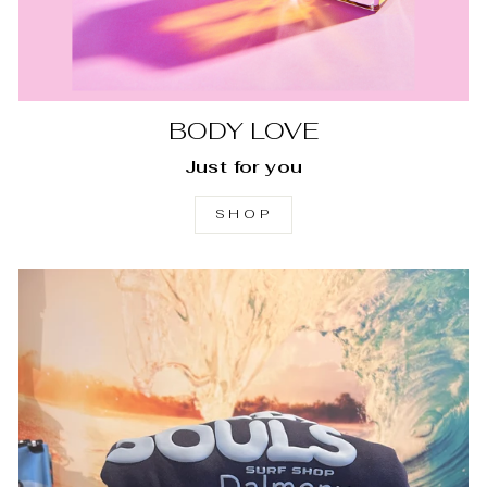
BODY LOVE
Just for you
SHOP