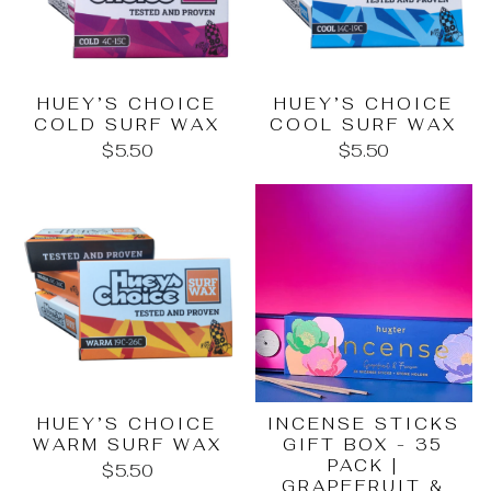
HUEY’S CHOICE
HUEY’S CHOICE
COLD SURF WAX
COOL SURF WAX
$5.50
$5.50
HUEY’S CHOICE
INCENSE STICKS
WARM SURF WAX
GIFT BOX - 35
PACK |
$5.50
GRAPEFRUIT &