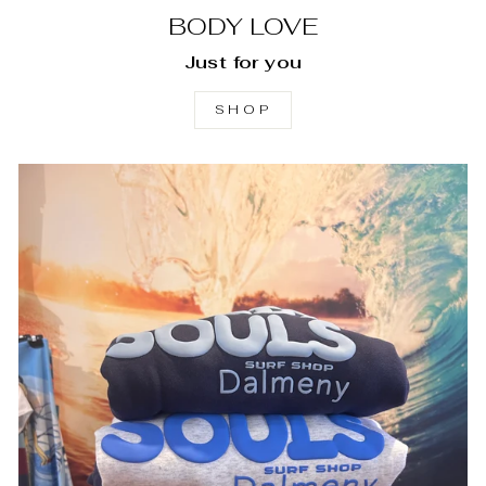
BODY LOVE
Just for you
SHOP