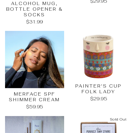
$29.95
ALCOHOL MUG,
BOTTLE OPENER &
SOCKS
$31.99
PAINTER'S CUP
FOLK LADY
MERFACE SPF
$29.95
SHIMMER CREAM
$59.95
Sold Out