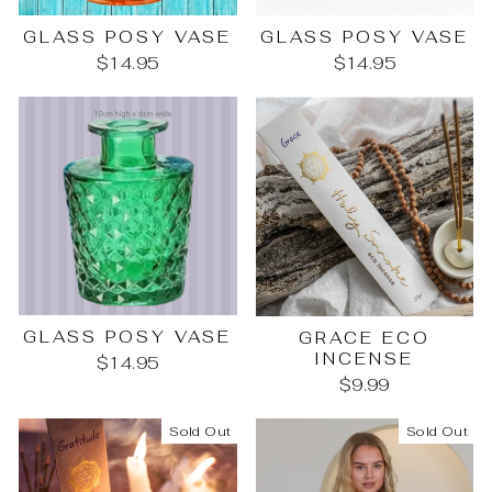
GLASS POSY VASE
GLASS POSY VASE
$14.95
$14.95
GLASS POSY VASE
GRACE ECO
INCENSE
$14.95
$9.99
Sold Out
Sold Out