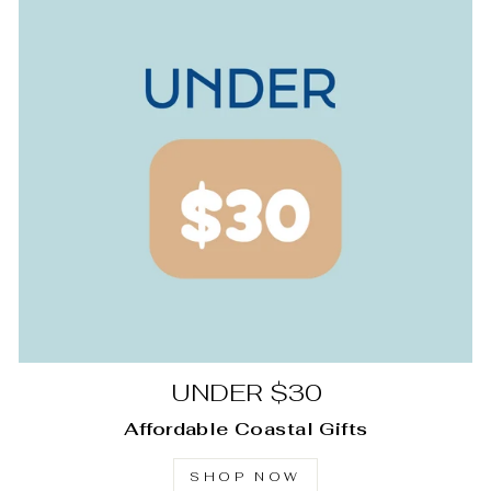
UNDER $30
Affordable Coastal Gifts
SHOP NOW