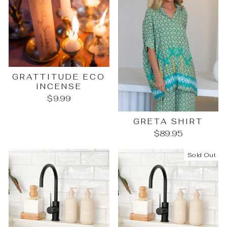
GRATTITUDE ECO
INCENSE
$9.99
GRETA SHIRT
$89.95
Sold Out