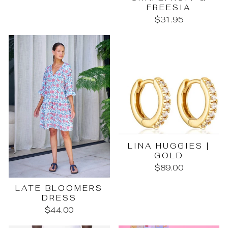
FREESIA
$31.95
LINA HUGGIES |
GOLD
$89.00
LATE BLOOMERS
DRESS
$44.00