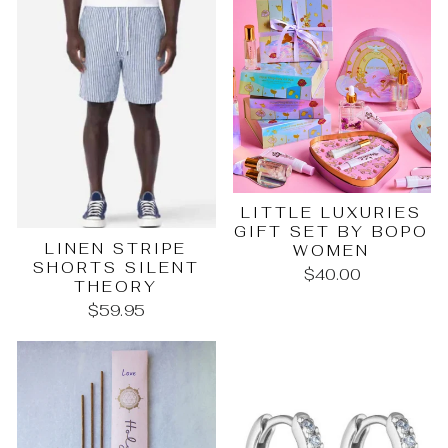
LITTLE LUXURIES
GIFT SET BY BOPO
LINEN STRIPE
WOMEN
SHORTS SILENT
$40.00
THEORY
$59.95