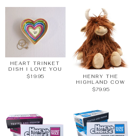
HEART TRINKET
DISH I LOVE YOU
HENRY THE
$19.95
HIGHLAND COW
$79.95