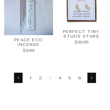
PERFECT TINY
STUDS STARS
PEACE ECO
$39.95
INCENSE
$9.99
1
2
3
4
5
6
Previous
Next