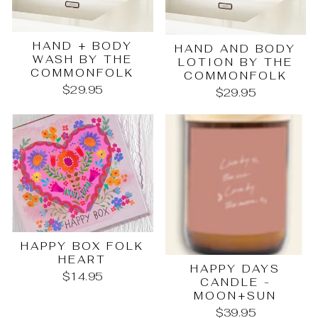
HAND + BODY
HAND AND BODY
WASH BY THE
LOTION BY THE
COMMONFOLK
COMMONFOLK
$29.95
$29.95
HAPPY BOX FOLK
HEART
HAPPY DAYS
$14.95
CANDLE -
MOON+SUN
$39.95