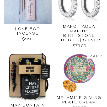
MARCH AQUA
LOVE ECO
MARINE
INCENSE
BIRTHSTONE
$9.99
HUGGIES| SILVER
$79.00
Sold Out
MELAMINE GIVING
PLATE CREAM
MAY CONTAIN