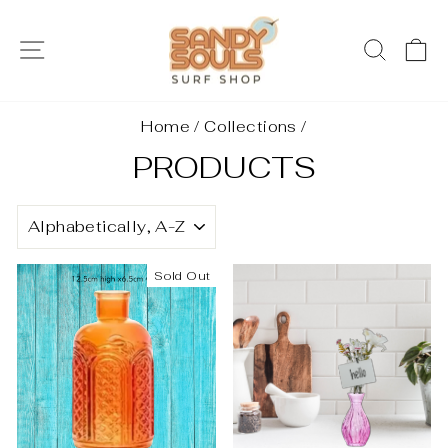
Skip
to
SITE NAVIGATION
SEAR
C
content
Home
/
Collections
/
PRODUCTS
SORT
Sold Out