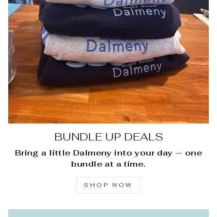
BUNDLE UP DEALS
Bring a little Dalmeny into your day — one
bundle at a time.
SHOP NOW