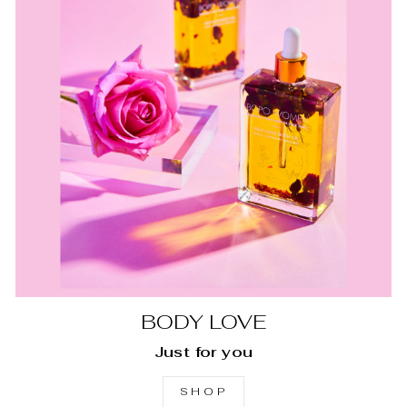
BODY LOVE
Just for you
SHOP