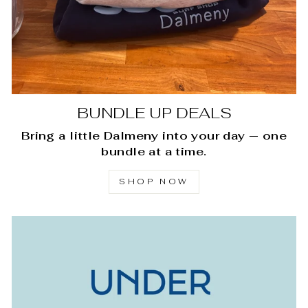
BUNDLE UP DEALS
Bring a little Dalmeny into your day — one
bundle at a time.
SHOP NOW