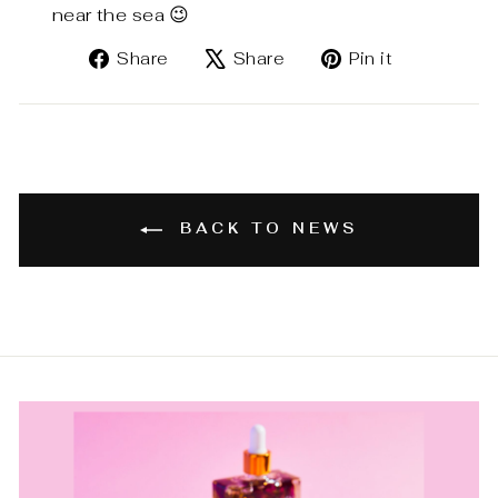
near the sea 😉
Share
Tweet
Pin
Share
Share
Pin it
on
on
on
Facebook
X
Pinterest
BACK TO NEWS