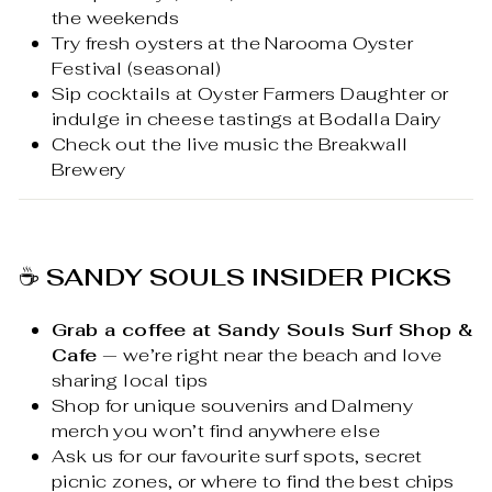
the weekends
Try fresh oysters at the Narooma Oyster
Festival (seasonal)
Sip cocktails at Oyster Farmers Daughter or
indulge in cheese tastings at Bodalla Dairy
Check out the live music the Breakwall
Brewery
☕
SANDY SOULS INSIDER PICKS
Grab a coffee at Sandy Souls Surf Shop &
Cafe
— we’re right near the beach and love
sharing local tips
Shop for unique souvenirs and Dalmeny
merch you won’t find anywhere else
Ask us for our favourite surf spots, secret
picnic zones, or where to find the best chips