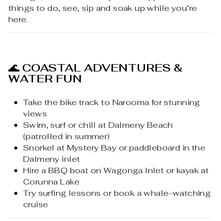
things to do, see, sip and soak up while you’re
here.
🌊
COASTAL ADVENTURES &
WATER FUN
Take the bike track to Narooma for stunning
views
Swim, surf or chill at Dalmeny Beach
(patrolled in summer)
Snorkel at Mystery Bay or paddleboard in the
Dalmeny inlet
Hire a BBQ boat on Wagonga Inlet or kayak at
Corunna Lake
Try surfing lessons or book a whale-watching
cruise