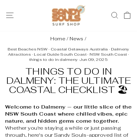
Skip
to
SITE NAVIGATION
SEAR
C
content
Home
/
News
/
Best Beaches NSW
·
Coastal Getaways Australia
·
Dalmeny
Attractions
·
Local Guide South Coast
·
NSW South Coast
·
things to do in dalmeny
·
Jun 09, 2025
THINGS TO DO IN
DALMENY: THE ULTIMATE
COASTAL CHECKLIST 🏖️
Welcome to Dalmeny — our little slice of the
NSW South Coast where chilled vibes, epic
nature, and hidden gems come together.
Whether you're staying a while or just passing
through, here's our Sandy Souls-approved list of