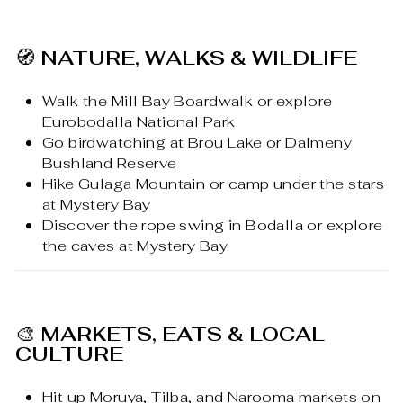
🧭
NATURE, WALKS & WILDLIFE
Walk the Mill Bay Boardwalk or explore
Eurobodalla National Park
Go birdwatching at Brou Lake or Dalmeny
Bushland Reserve
Hike Gulaga Mountain or camp under the stars
at Mystery Bay
Discover the rope swing in Bodalla or explore
the caves at Mystery Bay
🎨
MARKETS, EATS & LOCAL
CULTURE
Hit up Moruya, Tilba, and Narooma markets on